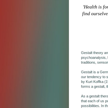
'Health is f
find ourselve
Gestalt theory an
psychoanalysis, h
traditions, senso
Gestalt is a Germ
our tendency to 
by Kurt Koffka (1
forms a gestalt, 
As a gestalt ther
that each of us p
possibilities. In