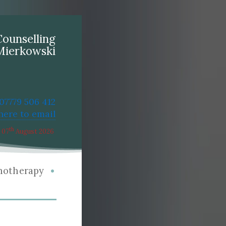
Counselling
Mierkowski
 07779 506 412
 here to email
th
07
August 2026
•
hotherapy