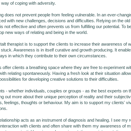
way of coping with adversity.
ng does not prevent people from feeling vulnerable. In an ever-changi
ced with new challenges, decisions and difficulties. Relying on the ol
is not effective and often prevents us from fulfilling our potential. To be 
p new ways of relating and being in the world.
alt therapist is to support the clients to increase their awareness of 
stuck. Awareness is in itself curative and growth producing. It enables
ays in which they contribute to their own circumstances.
offer clients a breathing space where they are free to experiment wi
th relating spontaneously. Having a fresh look at their situation allow
ossibilities for developing creative solutions to their difficulties.
nts - whether individuals, couples or groups - as the best experts on
ing out more about their unique perception of reality and their subjecti
s, feelings, thoughts or behaviour. My aim is to support my clients' vi
ons.
elationship acts as an instrument of diagnosis and healing. I see my r
e interaction with clients and often share with them my awareness of 