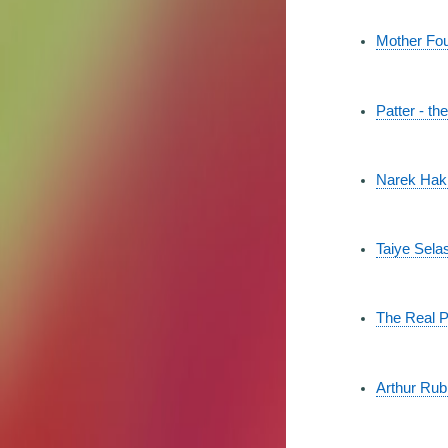
Mother Fou
Patter - t
Narek Hakhn
Taiye Selas
The Real P
Arthur Rub