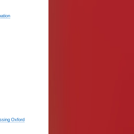
nation
essing Oxford