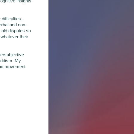
ognitive insights.
ifficulties.
verbal and non-
 old disputes so
 whatever their
tersubjective
Buddism. My
e and movement.