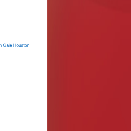
th Gaie Houston