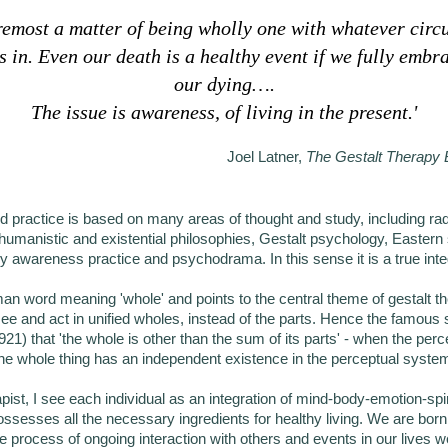
oremost a matter of being wholly one with whatever cir
s in. Even our death is a healthy event if we fully embra
our dying….
The issue is awareness, of living in the present.'
Joel Latner,
The Gestalt Therapy
d practice is based on many areas of thought and study, including radi
umanistic and existential philosophies, Gestalt psychology, Eastern s
ry awareness practice and psychodrama. In this sense it is a true int
an word meaning 'whole' and points to the central theme of gestalt th
see and act in unified wholes, instead of the parts. Hence the famou
921) that 'the whole is other than the sum of its parts' - when the per
the whole thing has an independent existence in the perceptual syste
apist, I see each individual as an integration of mind-body-emotion-spir
ossesses all the necessary ingredients for healthy living. We are born 
 the process of ongoing interaction with others and events in our lives 